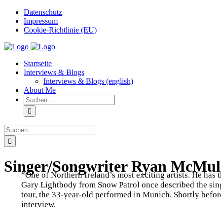
Zum
Datenschutz
Inhalt
Impressum
springen
Cookie-Richtlinie (EU)
Instagram
Startseite
Interviews & Blogs
Interviews & Blogs (english)
About Me
Suche
nach:
Suche
nach:
Singer/Songwriter Ryan McMulla
“One of Northern Ireland’s most exciting artists. He has 
Gary Lightbody from Snow Patrol once described the si
tour, the 33-year-old performed in Munich. Shortly before
interview.