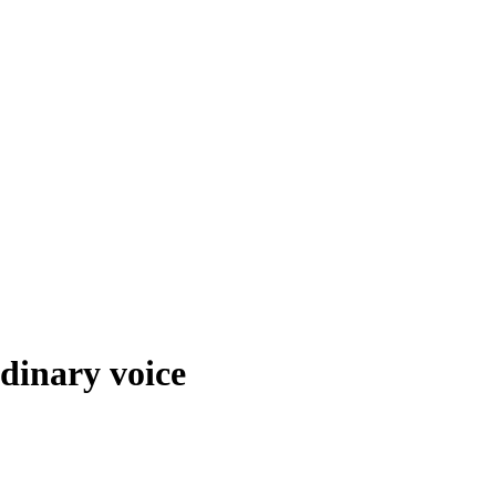
dinary voice