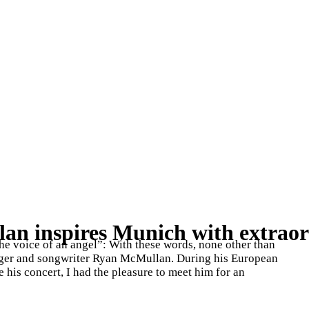
n inspires Munich with extraor
the voice of an angel”: With these words, none other than
nger and songwriter Ryan McMullan. During his European
 his concert, I had the pleasure to meet him for an