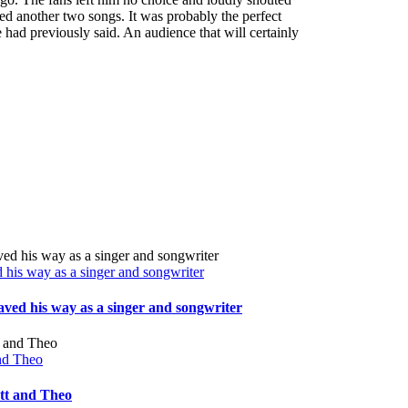
d another two songs. It was probably the perfect
 had previously said. An audience that will certainly
his way as a singer and songwriter
ved his way as a singer and songwriter
and Theo
att and Theo