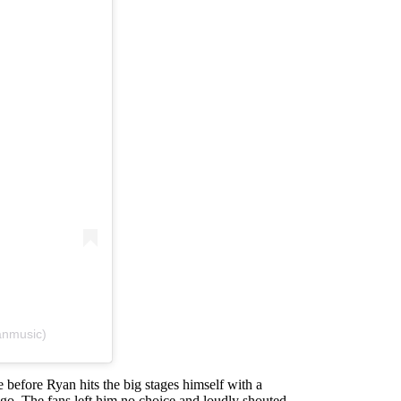
anmusic)
e before Ryan hits the big stages himself with a
 go. The fans left him no choice and loudly shouted