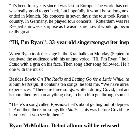
“I
t’s been four years since I was last in Europe. The world has c
was really good to get back, but hopefully it won’t be so long next
ended in Munich. Six concerts in seven days: the tour took Ryan t
country. In Germany, he played four concerts. “Rotterdam was reall
Reeperbahn was a surprise as I wasn’t sure how it would go because
really great.”
“Hi, I’m Ryan”: 33-year-old singer/songwriter in
When Ryan took the stage in the Kranhalle on Monday (September
captivate the audience with his unique voice. “Hi, I’m Ryan,” he 
Static
with a grin on his face. Then song after song followed. He 
one with the music.
Besides
Bowie On The Radio
and
Letting Go for a Little While
, h
album
Redesign
. It contains ten songs, he told me. “We have alre
experiences. “There are three songs, written during Covid, that a
is more therapy than anything else, to help him get through someth
“There’s a song called
Episodes
that’s about getting out of depres
it. And then there are songs like
Static
– this was before Covid – wh
in you what you see in them.”
Ryan McMullan: Debut album will be released