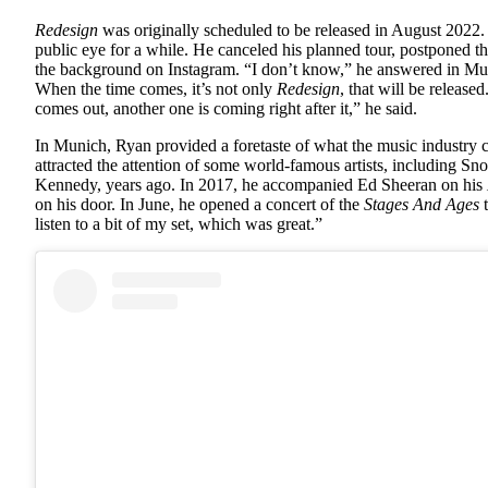
Redesign
was originally scheduled to be released in August 2022.
public eye for a while. He canceled his planned tour, postponed the
the background on Instagram. “I don’t know,” he answered in Mun
When the time comes, it’s not only
Redesign
, that will be releas
comes out, another one is coming right after it,” he said.
In Munich, Ryan provided a foretaste of what the music industry 
attracted the attention of some world-famous artists, including 
Kennedy, years ago. In 2017, he accompanied Ed Sheeran on his
on his door. In June, he opened a concert of the
Stages And Ages
t
listen to a bit of my set, which was great.”