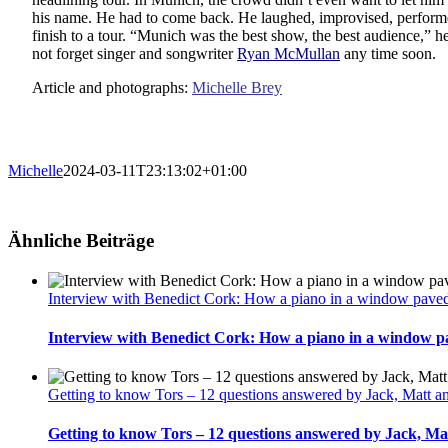
his name. He had to come back. He laughed, improvised, performe
finish to a tour. “Munich was the best show, the best audience,” he
not forget singer and songwriter
Ryan McMullan
any time soon.
Article and photographs:
Michelle Brey
Michelle
2024-03-11T23:13:02+01:00
Ähnliche Beiträge
Interview with Benedict Cork: How a piano in a window paved 
Interview with Benedict Cork: How a piano in a window pa
Getting to know Tors – 12 questions answered by Jack, Matt 
Getting to know Tors – 12 questions answered by Jack, M