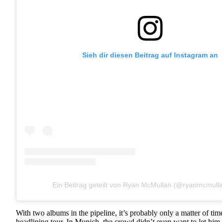
Sieh dir diesen Beitrag auf Instagram an
Ein Beitrag geteilt von Ryan McMullan (@ryanmcmull
With two albums in the pipeline, it’s probably only a matter of tim
headlining tour. In Munich, the crowd didn’t even want to let him