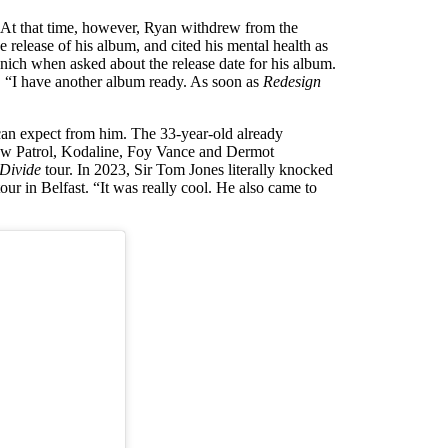
 At that time, however, Ryan withdrew from the
 release of his album, and cited his mental health as
ich when asked about the release date for his album.
ed. “I have another album ready. As soon as
Redesign
can expect from him. The 33-year-old already
Snow Patrol, Kodaline, Foy Vance and Dermot
Divide
tour. In 2023, Sir Tom Jones literally knocked
our in Belfast. “It was really cool. He also came to