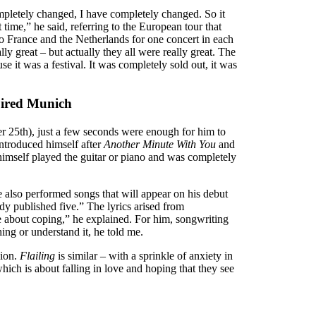
ompletely changed, I have completely changed. So it
 time,” he said, referring to the European tour that
o France and the Netherlands for one concert in each
y great – but actually they all were really great. The
 it was a festival. It was completely sold out, it was
spired Munich
 25th), just a few seconds were enough for him to
introduced himself after
Another Minute With You
and
himself played the guitar or piano and was completely
e also performed songs that will appear on his debut
ady published five.” The lyrics arised from
re about coping,” he explained. For him, songwriting
ing or understand it, he told me.
sion.
Flailing
is similar – with a sprinkle of anxiety in
ich is about falling in love and hoping that they see