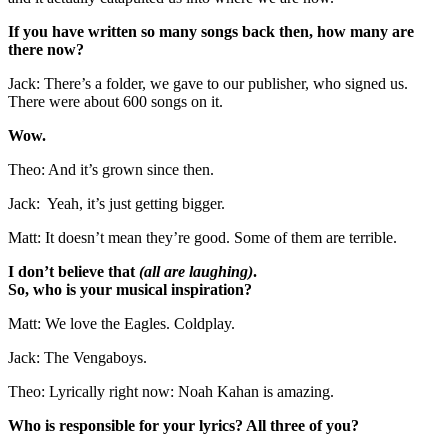
If you have written so many songs back then, how many are
there now?
Jack: There’s a folder, we gave to our publisher, who signed us.
There were about 600 songs on it.
Wow.
Theo: And it’s grown since then.
Jack: Yeah, it’s just getting bigger.
Matt: It doesn’t mean they’re good. Some of them are terrible.
I don’t believe that
(all are laughing)
.
So, who is your musical inspiration?
Matt: We love the Eagles. Coldplay.
Jack: The Vengaboys.
Theo: Lyrically right now: Noah Kahan is amazing.
Who is responsible for your lyrics? All three of you?