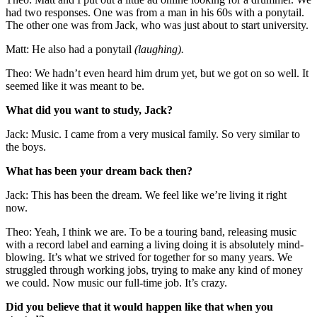
had two responses. One was from a man in his 60s with a ponytail.
The other one was from Jack, who was just about to start university.
Matt: He also had a ponytail
(laughing).
Theo: We hadn’t even heard him drum yet, but we got on so well. It
seemed like it was meant to be.
What did you want to study, Jack?
Jack: Music. I came from a very musical family. So very similar to
the boys.
What has been your dream back then?
Jack: This has been the dream. We feel like we’re living it right
now.
Theo: Yeah, I think we are. To be a touring band, releasing music
with a record label and earning a living doing it is absolutely mind-
blowing. It’s what we strived for together for so many years. We
struggled through working jobs, trying to make any kind of money
we could. Now music our full-time job. It’s crazy.
Did you believe that it would happen like that when you