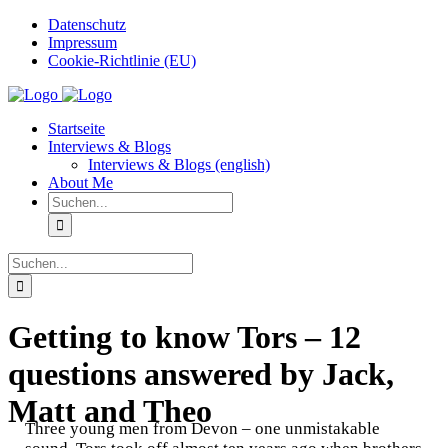
Zum
Datenschutz
Inhalt
Impressum
springen
Cookie-Richtlinie (EU)
Instagram
Startseite
Interviews & Blogs
Interviews & Blogs (english)
About Me
Suche
nach:
Suche
nach:
Getting to know Tors – 12
questions answered by Jack,
Matt and Theo
Three young men from Devon – one unmistakable