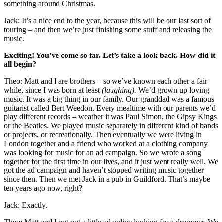
something around Christmas.
Jack: It’s a nice end to the year, because this will be our last sort of
touring – and then we’re just finishing some stuff and releasing the
music.
Exciting! You’ve come so far. Let’s take a look back. How did it
all begin?
Theo: Matt and I are brothers – so we’ve known each other a fair
while, since I was born at least
(laughing).
We’d grown up loving
music. It was a big thing in our family. Our granddad was a famous
guitarist called Bert Weedon. Every mealtime with our parents we’d
play different records – weather it was Paul Simon, the Gipsy Kings
or the Beatles. We played music separately in different kind of bands
or projects, or recreationally. Then eventually we were living in
London together and a friend who worked at a clothing company
was looking for music for an ad campaign. So we wrote a song
together for the first time in our lives, and it just went really well. We
got the ad campaign and haven’t stopped writing music together
since then. Then we met Jack in a pub in Guildford. That’s maybe
ten years ago now, right?
Jack: Exactly.
Theo: Matt and I put out a little ad online looking for a drummer. We