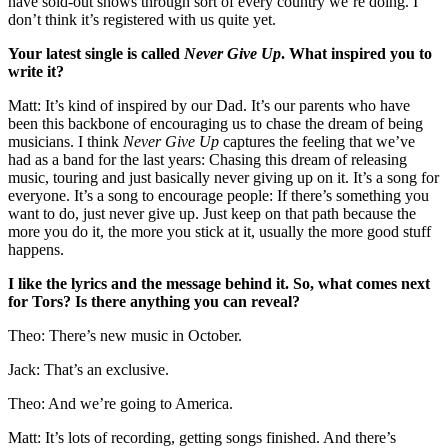
have sold-out shows through sort of every country we’re doing. I
don’t think it’s registered with us quite yet.
Your latest single is called
Never Give Up
. What inspired you to
write it?
Matt: It’s kind of inspired by our Dad. It’s our parents who have
been this backbone of encouraging us to chase the dream of being
musicians. I think
Never Give Up
captures the feeling that we’ve
had as a band for the last years: Chasing this dream of releasing
music, touring and just basically never giving up on it. It’s a song for
everyone. It’s a song to encourage people: If there’s something you
want to do, just never give up. Just keep on that path because the
more you do it, the more you stick at it, usually the more good stuff
happens.
I like the lyrics and the message behind it. So, what comes next
for Tors? Is there anything you can reveal?
Theo: There’s new music in October.
Jack: That’s an exclusive.
Theo: And we’re going to America.
Matt: It’s lots of recording, getting songs finished. And there’s