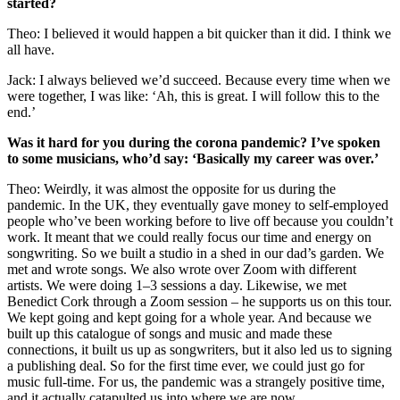
started?
Theo: I believed it would happen a bit quicker than it did. I think we
all have.
Jack: I always believed we’d succeed. Because every time when we
were together, I was like: ‘Ah, this is great. I will follow this to the
end.’
Was it hard for you during the corona pandemic? I’ve spoken
to some musicians, who’d say: ‘Basically my career was over.’
Theo: Weirdly, it was almost the opposite for us during the
pandemic. In the UK, they eventually gave money to self-employed
people who’ve been working before to live off because you couldn’t
work. It meant that we could really focus our time and energy on
songwriting. So we built a studio in a shed in our dad’s garden. We
met and wrote songs. We also wrote over Zoom with different
artists. We were doing 1–3 sessions a day. Likewise, we met
Benedict Cork through a Zoom session – he supports us on this tour.
We kept going and kept going for a whole year. And because we
built up this catalogue of songs and music and made these
connections, it built us up as songwriters, but it also led us to signing
a publishing deal. So for the first time ever, we could just go for
music full-time. For us, the pandemic was a strangely positive time,
and it actually catapulted us into where we are now.