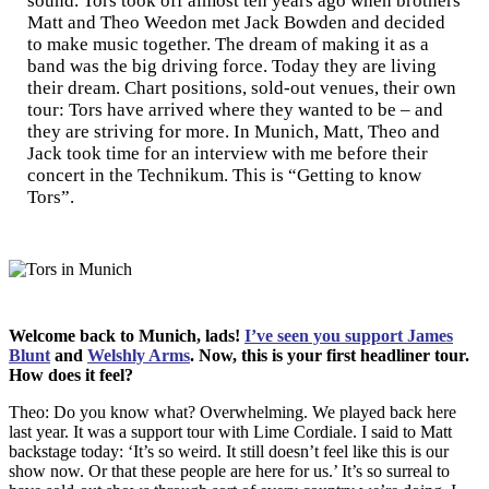
sound. Tors took off almost ten years ago when brothers
Matt and Theo Weedon met Jack Bowden and decided
to make music together. The dream of making it as a
band was the big driving force. Today they are living
their dream. Chart positions, sold-out venues, their own
tour: Tors have arrived where they wanted to be – and
they are striving for more. In Munich, Matt, Theo and
Jack took time for an interview with me before their
concert in the Technikum. This is “Getting to know
Tors”.
Welcome back to Munich, lads!
I’ve seen you support James
Blunt
and
Welshly Arms
. Now, this is your first headliner tour.
How does it feel?
Theo: Do you know what? Overwhelming. We played back here
last year. It was a support tour with Lime Cordiale. I said to Matt
backstage today: ‘It’s so weird. It still doesn’t feel like this is our
show now. Or that these people are here for us.’ It’s so surreal to