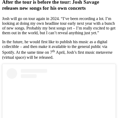
After the tour is before the tour: Josh Savage
releases new songs for his own concerts
Josh will go on tour again in 2024. “I’ve been recording a lot. I’m
looking at doing my own headline tour early next year with a bunch
of new songs. Probably my best songs yet – I’m really excited to get
them out in the world, but I can’t reveal anything just yet.”
In the future, he would first like to publish his music as a digital
collectible – and then make it available to the general public via
th
Spotify. At the same time on 7
April, Josh’s first music metaverse
(virtual space) will be released.