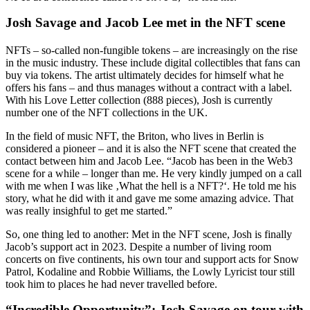
Josh Savage and Jacob Lee met in the NFT scene
NFTs – so-called non-fungible tokens – are increasingly on the rise
in the music industry. These include digital collectibles that fans can
buy via tokens. The artist ultimately decides for himself what he
offers his fans – and thus manages without a contract with a label.
With his Love Letter collection (888 pieces), Josh is currently
number one of the NFT collections in the UK.
In the field of music NFT, the Briton, who lives in Berlin is
considered a pioneer – and it is also the NFT scene that created the
contact between him and Jacob Lee. “Jacob has been in the Web3
scene for a while – longer than me. He very kindly jumped on a call
with me when I was like ‚What the hell is a NFT?‘. He told me his
story, what he did with it and gave me some amazing advice. That
was really insighful to get me started.”
So, one thing led to another: Met in the NFT scene, Josh is finally
Jacob’s support act in 2023. Despite a number of living room
concerts on five continents, his own tour and support acts for Snow
Patrol, Kodaline and Robbie Williams, the Lowly Lyricist tour still
took him to places he had never travelled before.
“Incredible Opportunity”: Josh Savage on tour with