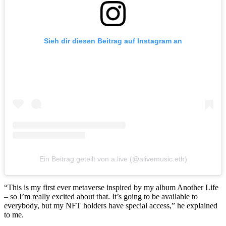
Sieh dir diesen Beitrag auf Instagram an
Ein Beitrag geteilt von a.live (@alivemusic.eth)
“This is my first ever metaverse inspired by my album Another Life
– so I’m really excited about that. It’s going to be available to
everybody, but my NFT holders have special access,” he explained
to me.