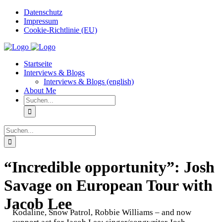
Zum
Datenschutz
Inhalt
Impressum
springen
Cookie-Richtlinie (EU)
Instagram
Startseite
Interviews & Blogs
Interviews & Blogs (english)
About Me
Suche
nach:
Suche
nach:
“Incredible opportunity”: Josh
Savage on European Tour with
Jacob Lee
Kodaline, Snow Patrol, Robbie Williams – and now