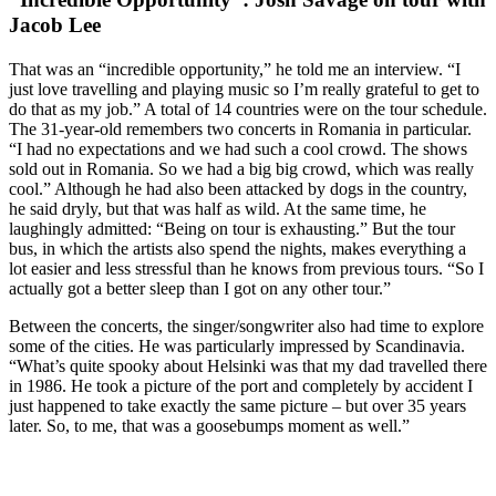
Jacob Lee
That was an “incredible opportunity,” he told me an interview. “I
just love travelling and playing music so I’m really grateful to get to
do that as my job.” A total of 14 countries were on the tour schedule.
The 31-year-old remembers two concerts in Romania in particular.
“I had no expectations and we had such a cool crowd. The shows
sold out in Romania. So we had a big big crowd, which was really
cool.” Although he had also been attacked by dogs in the country,
he said dryly, but that was half as wild. At the same time, he
laughingly admitted: “Being on tour is exhausting.” But the tour
bus, in which the artists also spend the nights, makes everything a
lot easier and less stressful than he knows from previous tours. “So I
actually got a better sleep than I got on any other tour.”
Between the concerts, the singer/songwriter also had time to explore
some of the cities. He was particularly impressed by Scandinavia.
“What’s quite spooky about Helsinki was that my dad travelled there
in 1986. He took a picture of the port and completely by accident I
just happened to take exactly the same picture – but over 35 years
later. So, to me, that was a goosebumps moment as well.”