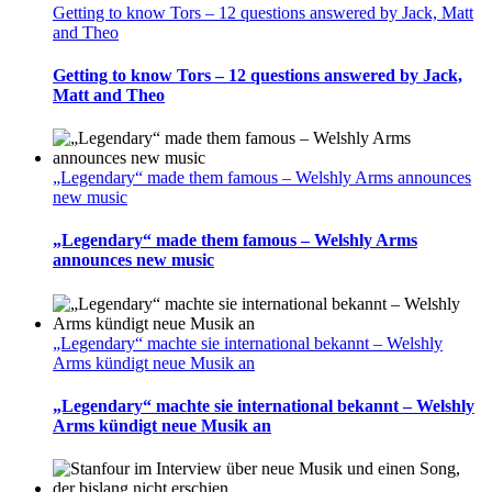
Getting to know Tors – 12 questions answered by Jack, Matt
and Theo
Getting to know Tors – 12 questions answered by Jack,
Matt and Theo
„Legendary“ made them famous – Welshly Arms announces
new music
„Legendary“ made them famous – Welshly Arms
announces new music
„Legendary“ machte sie international bekannt – Welshly
Arms kündigt neue Musik an
„Legendary“ machte sie international bekannt – Welshly
Arms kündigt neue Musik an