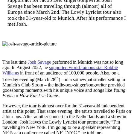
support act for Jacob Lee: singer/songwriter Josh
Savage has been traveling through (almost) all of
Europa since March 2nd. The Lowly Lyricist tour also
took the 31-year-old to Munich. After his performance I
met Josh.
T
he last time
Josh Savage
performed in Munich was not so long
ago. In August 2022, he
supported world-famous star Robbie
Williams
in front of an audience of 100,000 people. Also, on a
th
Tuesday evening (March 28
) – in a somewhat smaller setting in
Munich’s Club Strom – the indie-pop-singer/songwriter provided
goosebump moments with his unique voice and songs like
Young
Fools
or
How Far I’ve Come
.
However, the tour is almost over for the 31-year-old independent
artist at this point. That same evening, the artists travelled to Paris on
a tour bus. After another concert in the Netherlands and a show in
London, Josh leaves the Lowly Lyricist tour prematurely. “I’m
travelling to New York. I’m going to be a speaker representing
NFTs at a conference called NFT.NYC,” he told me.