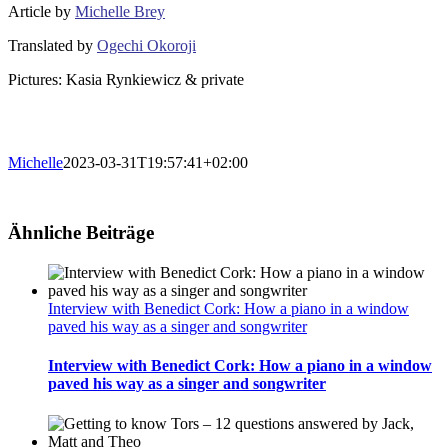
Article by
Michelle Brey
Translated by
Ogechi Okoroji
Pictures: Kasia Rynkiewicz & private
Michelle
2023-03-31T19:57:41+02:00
Ähnliche Beiträge
Interview with Benedict Cork: How a piano in a window
paved his way as a singer and songwriter
Interview with Benedict Cork: How a piano in a window
paved his way as a singer and songwriter